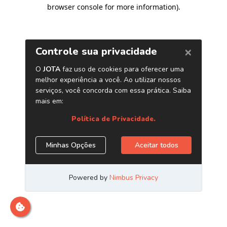
browser console for more information)
.