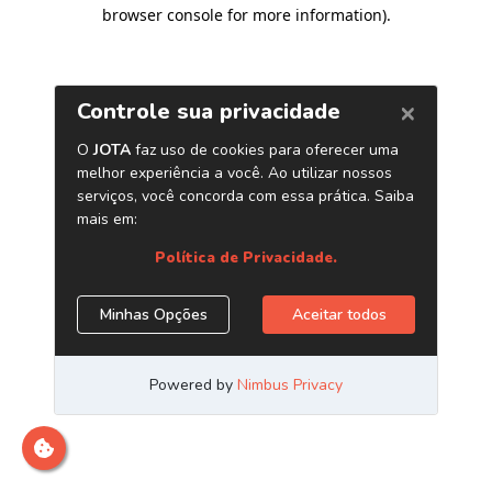
browser console for more information)
.