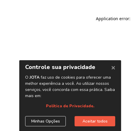
Application error