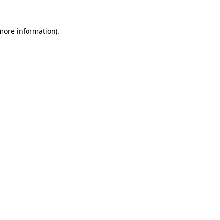
 more information)
.