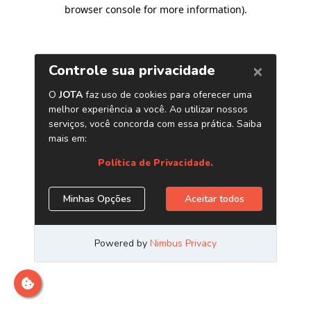
browser console for more information)
.