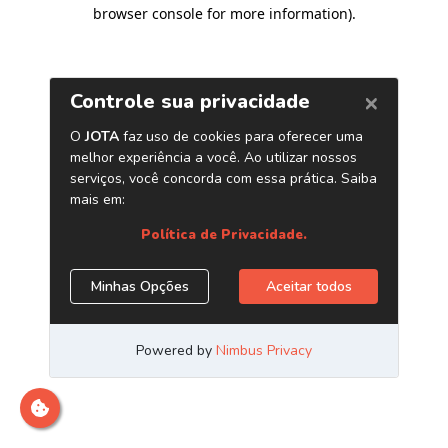
browser console for more information)
.