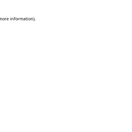
 more information)
.