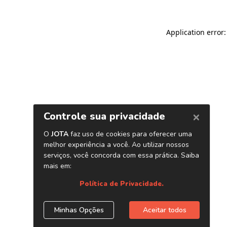
Application error