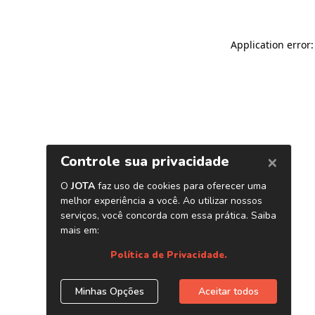
Application error