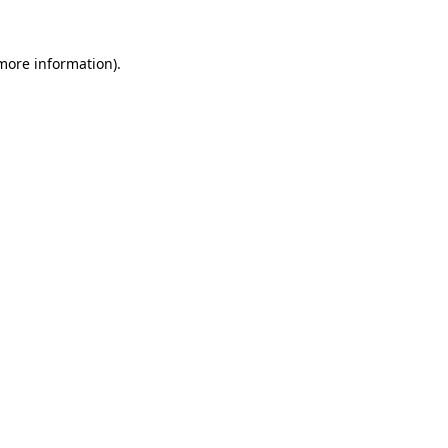
 more information)
.