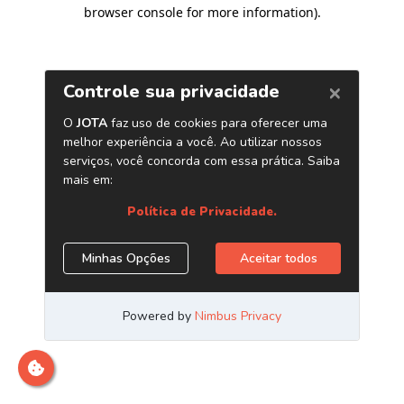
browser console for more information)
.