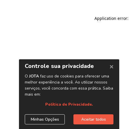
Application error