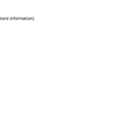
 more information)
.