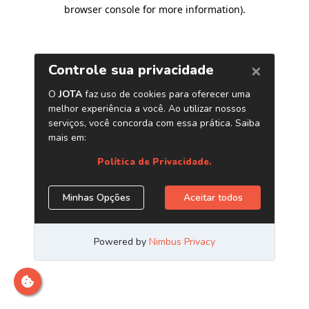
browser console for more information)
.