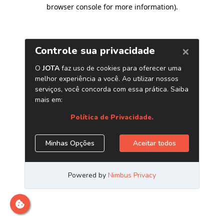
browser console for more information)
.