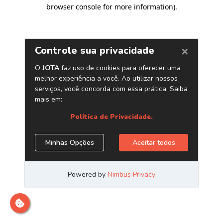
browser console for more information)
.