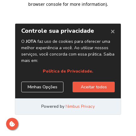
browser console for more information)
.