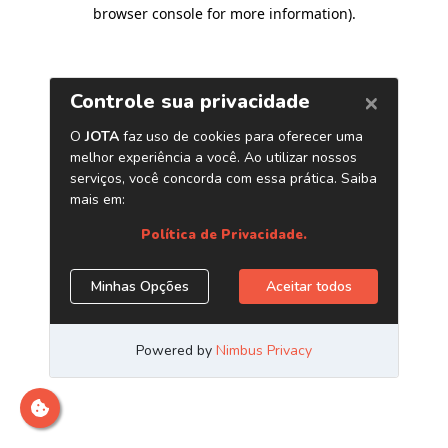
browser console for more information)
.