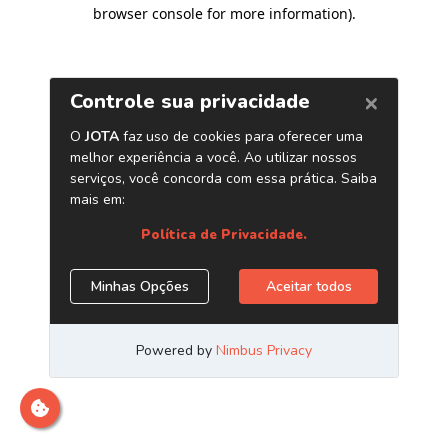
browser console for more information)
.