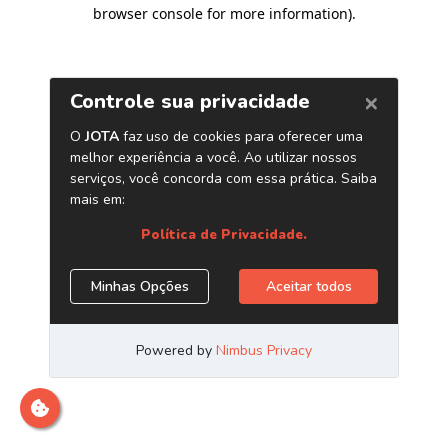
browser console for more information)
.