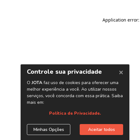
Application error