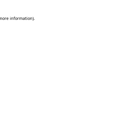
 more information)
.