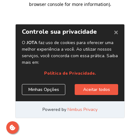
browser console for more information)
.