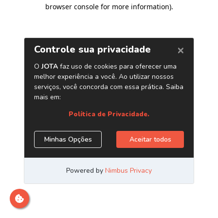
browser console for more information)
.