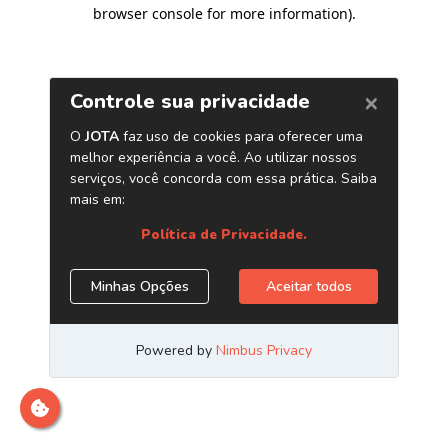
browser console for more information)
.