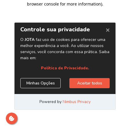
browser console for more information)
.