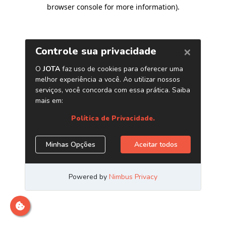
browser console for more information)
.