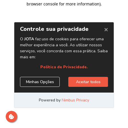
browser console for more information)
.