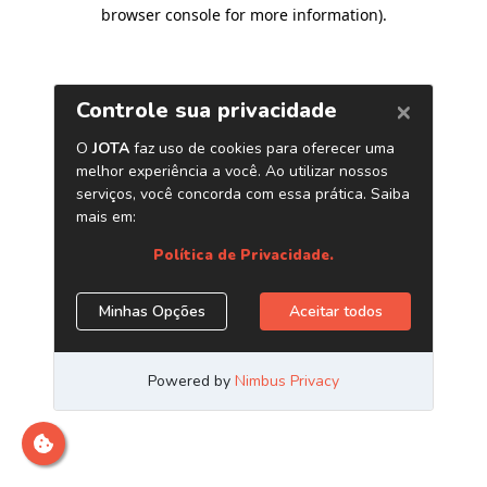
browser console for more information)
.