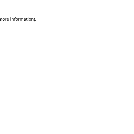
 more information)
.