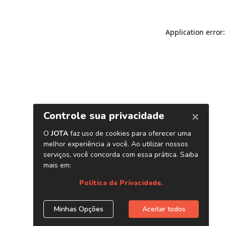
Application error