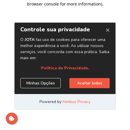
browser console for more information)
.