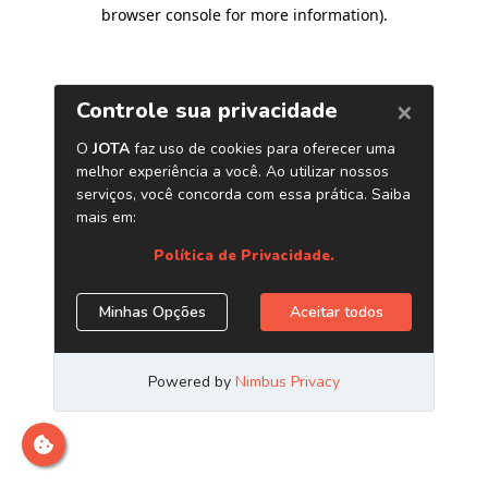
browser console for more information)
.