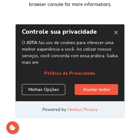
browser console for more information)
.