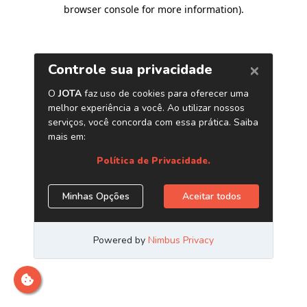
browser console for more information)
.