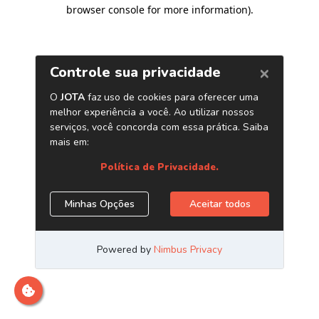
browser console for more information)
.