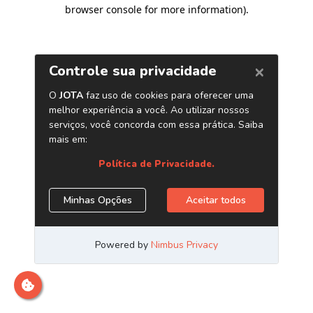
browser console for more information)
.