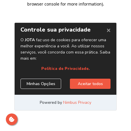
browser console for more information)
.