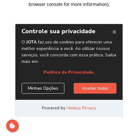
browser console for more information)
.