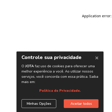
Application error