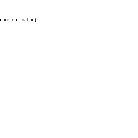
 more information)
.