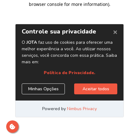
browser console for more information)
.