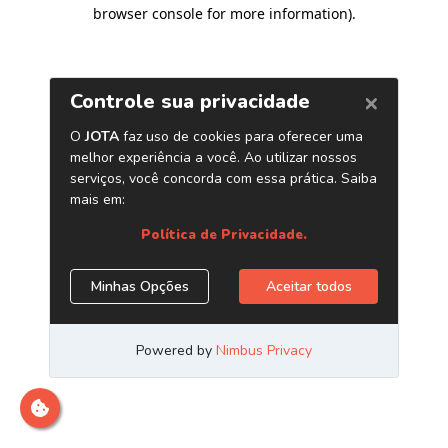
browser console for more information)
.