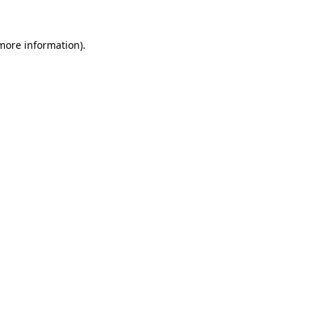
 more information)
.