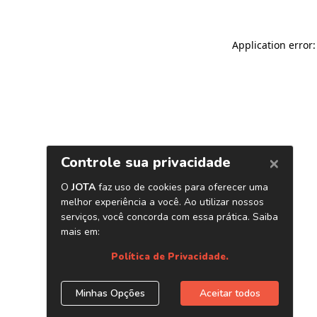
Application error