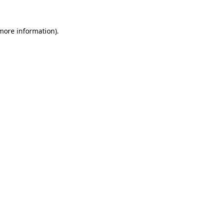
 more information)
.