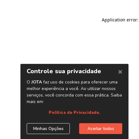
Application error