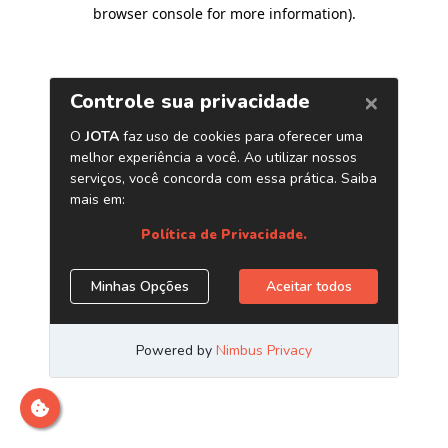
browser console for more information)
.