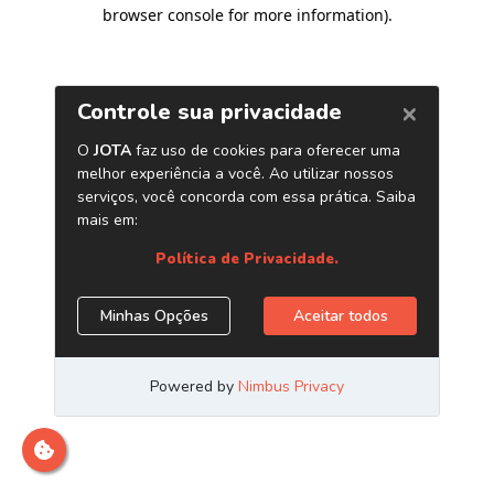
browser console for more information)
.