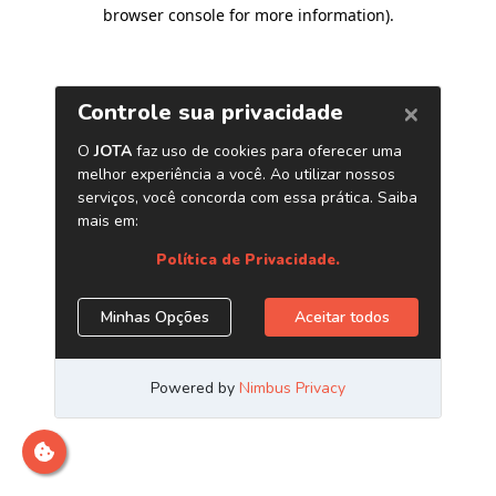
browser console for more information)
.