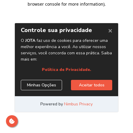
browser console for more information)
.