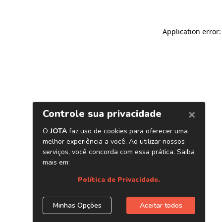
Application error