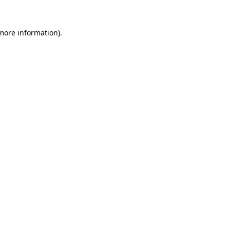
 more information)
.