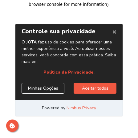
browser console for more information)
.