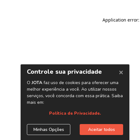
Application error