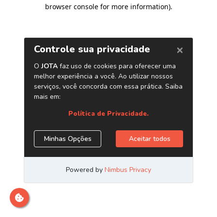
browser console for more information)
.