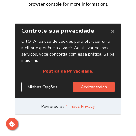
browser console for more information)
.