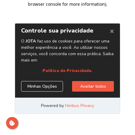
browser console for more information)
.