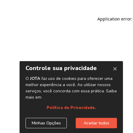
Application error