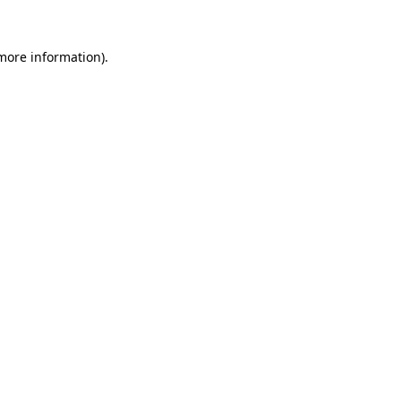
 more information)
.