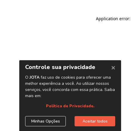
Application error