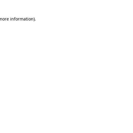
 more information)
.